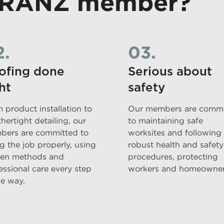
 RANZ member?
2.
03.
ofing done
Serious about
ht
safety
 product installation to
Our members are commi
hertight detailing, our
to maintaining safe
ers are committed to
worksites and following
g the job properly, using
robust health and safety
en methods and
procedures, protecting
essional care every step
workers and homeowner
he way.