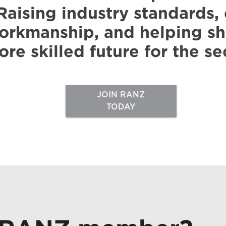
Raising industry standards
orkmanship, and helping sh
re skilled future for the se
JOIN RANZ
TODAY