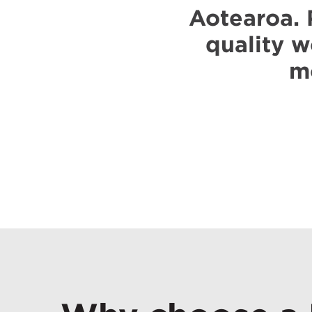
Aotearoa. 
quality w
mo