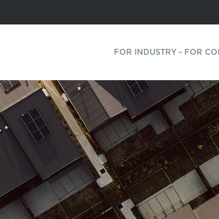
FOR INDUSTRY
FOR CO