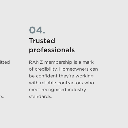
04.
Trusted
professionals
tted
RANZ membership is a mark
of credibility. Homeowners can
be confident they’re working
with reliable contractors who
meet recognised industry
s.
standards.