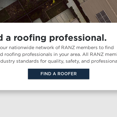
d a roofing professional.
 our nationwide network of RANZ members to find
ed roofing professionals in your area. All RANZ me
dustry standards for quality, safety, and professiona
FIND A ROOFER