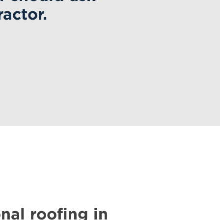
actor.
nal roofing in