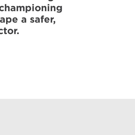
, championing
ape a safer,
ctor.