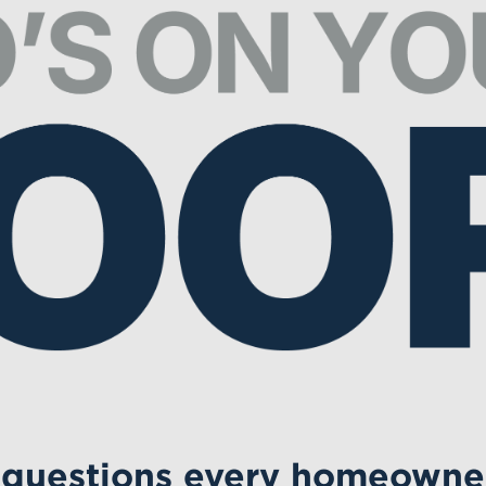
 questions every homeowne