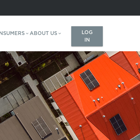
LOG
NSUMERS
ABOUT US
IN