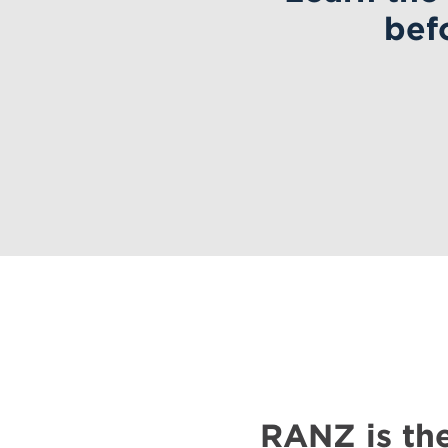
bef
RANZ is the