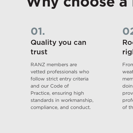
Why choose a
01.
0
Quality you can
Ro
trust
rig
RANZ members are
From
vetted professionals who
weat
follow strict entry criteria
memb
and our Code of
doin
Practice, ensuring high
prov
standards in workmanship,
prof
compliance, and conduct.
of t