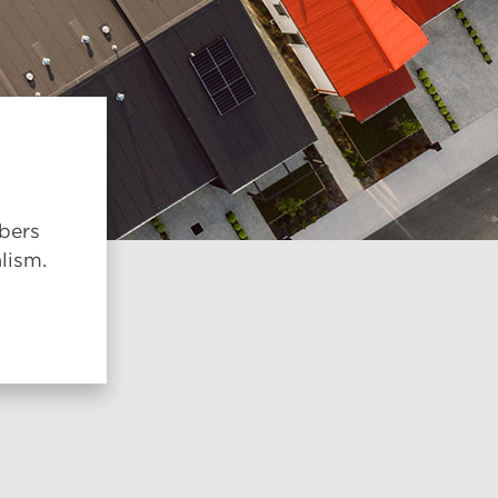
mbers
lism.