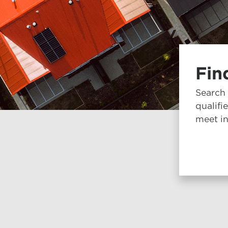
Fin
Search
qualifi
meet in