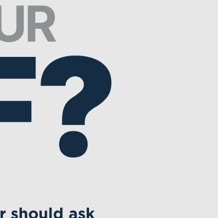
r should ask