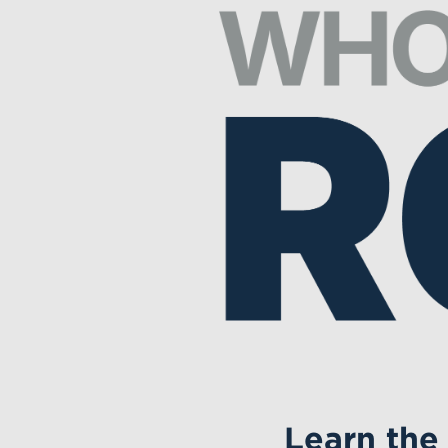
Learn the