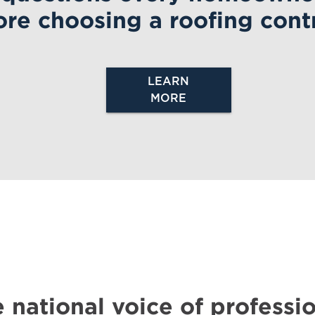
ore
choosing a roofing contr
LEARN
MORE
 national voice of professio