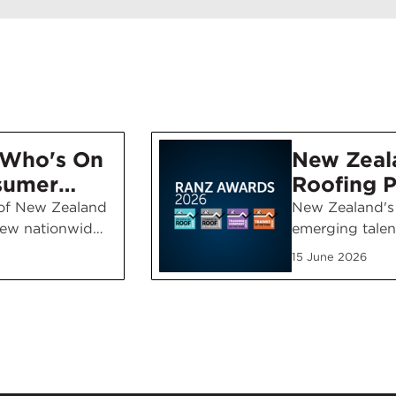
'Who's On
New Zeal
sumer
Roofing P
aign
Emerging
 of New Zealand
New Zealand's 
ew nationwide
emerging talen
Recognis
paign
the 2026 RANZ
Awards
15 June 2026
to ask the
with winners 
oosing a
craftsmanship,
ning throughout
professionalism
 channels, NZ…
standards acro