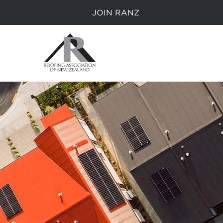
JOIN RANZ