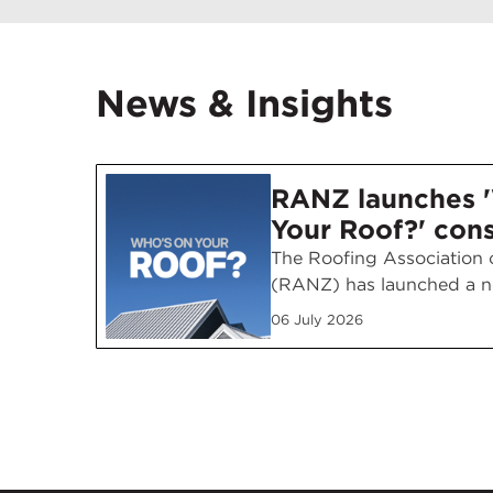
News & Insights
RANZ launches 
Your Roof?' con
awareness camp
The Roofing Association
(RANZ) has launched a n
consumer awareness cam
06 July 2026
encouraging homeowners 
right questions before ch
roofing contractor. Run
July across NZME digital