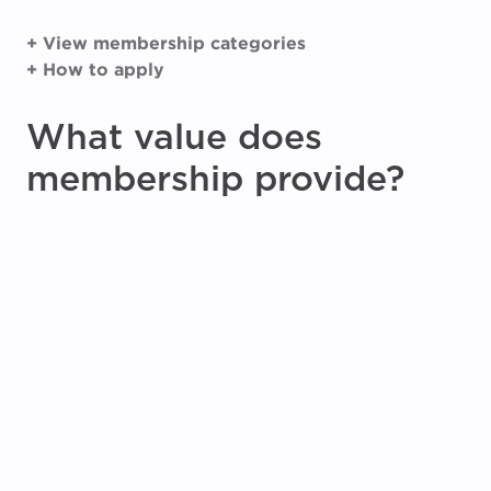
+ View membership categories
+ How to apply
What value does
membership provide?