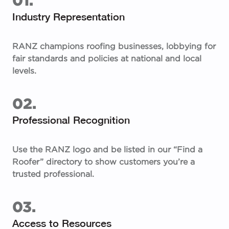
Industry Representation
RANZ champions roofing businesses, lobbying for
fair standards and policies at national and local
levels.
02.
Professional Recognition
Use the RANZ logo and be listed in our “Find a
Roofer” directory to show customers you’re a
trusted professional.
03.
Access to Resources