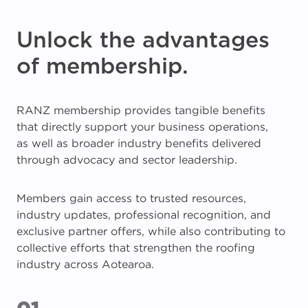
Unlock the advantages
of membership.
RANZ membership provides tangible benefits
that directly support your business operations,
as well as broader industry benefits delivered
through advocacy and sector leadership.
Members gain access to trusted resources,
industry updates, professional recognition, and
exclusive partner offers, while also contributing to
collective efforts that strengthen the roofing
industry across Aotearoa.
01.