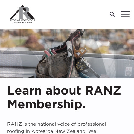
LOG IN
For Industry
Previous
For Consumers
M
J
E
T
R
R
R
Learn about RANZ
About Us
F
W
W
R
Membership.
O
O
O
W
R
P
A
S
R
C
I
I
2
C
re
W
RANZ is the national voice of professional
roofing in Aotearoa New Zealand. We