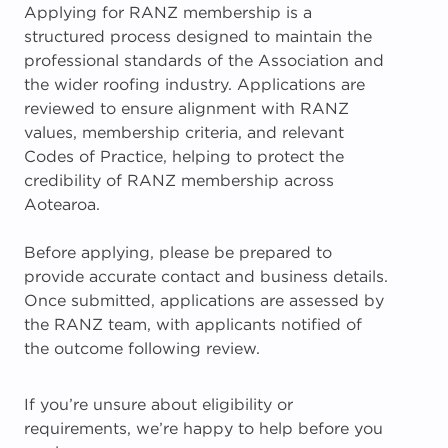
Applying for RANZ membership is a
structured process designed to maintain the
professional standards of the Association and
the wider roofing industry. Applications are
reviewed to ensure alignment with RANZ
values, membership criteria, and relevant
Codes of Practice, helping to protect the
credibility of RANZ membership across
Aotearoa.
Before applying, please be prepared to
provide accurate contact and business details.
Once submitted, applications are assessed by
the RANZ team, with applicants notified of
the outcome following review.
If you’re unsure about eligibility or
requirements, we’re happy to help before you