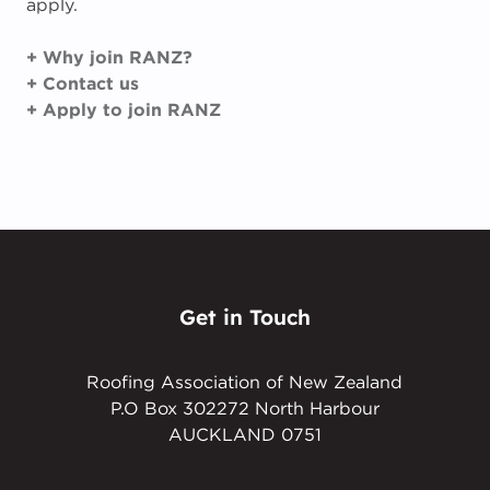
apply.
+ Why join RANZ?
+ Contact us
+ Apply to join RANZ
Get in Touch
Roofing Association of New Zealand
P.O Box 302272 North Harbour
AUCKLAND 0751