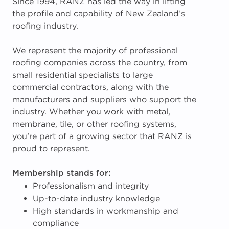
Since 1994, RANZ has led the way in lifting
the profile and capability of New Zealand’s
roofing industry.
We represent the majority of professional
roofing companies across the country, from
small residential specialists to large
commercial contractors, along with the
manufacturers and suppliers who support the
industry. Whether you work with metal,
membrane, tile, or other roofing systems,
you’re part of a growing sector that RANZ is
proud to represent.
Membership stands for:
Professionalism and integrity
Up-to-date industry knowledge
High standards in workmanship and
compliance