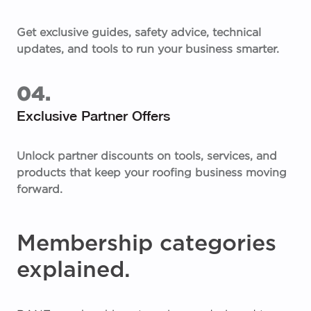
Get exclusive guides, safety advice, technical
updates, and tools to run your business smarter.
04.
Exclusive Partner Offers
Unlock partner discounts on tools, services, and
products that keep your roofing business moving
forward.
Membership categories
explained.