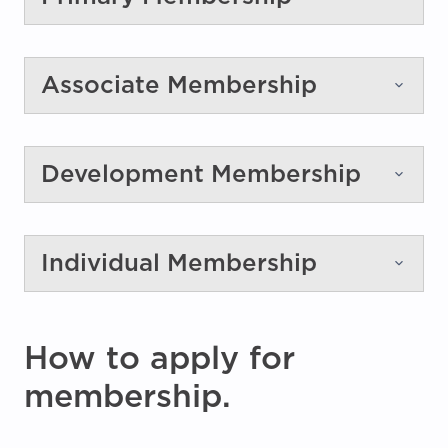
Associate Membership
Development Membership
Individual Membership
How to apply for
membership.