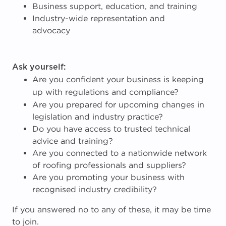
Business support, education, and training
Industry-wide representation and
advocacy
Ask yourself:
Are you confident your business is keeping
up with regulations and compliance?
Are you prepared for upcoming changes in
legislation and industry practice?
Do you have access to trusted technical
advice and training?
Are you connected to a nationwide network
of roofing professionals and suppliers?
Are you promoting your business with
recognised industry credibility?
If you answered no to any of these, it may be time
to join.