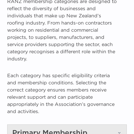
RANZ membership categories are designed to
reflect the diversity of businesses and
individuals that make up New Zealand’s
roofing industry. From hands-on contractors
working on residential and commercial
projects, to suppliers, manufacturers, and
service providers supporting the sector, each
category recognises a different role within the
industry.
Each category has specific eligibility criteria
and membership conditions. Selecting the
correct category ensures members receive
relevant support and can participate
appropriately in the Association’s governance
and activities.
Primary Membership