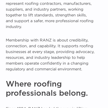
represent roofing contractors, manufacturers,
suppliers, and industry partners, working
together to lift standards, strengthen skills,
and support a safer, more professional roofing
industry.
Membership with RANZ is about credibility,
connection, and capability. It supports roofing
businesses at every stage, providing advocacy,
resources, and industry leadership to help
members operate confidently in a changing
regulatory and commercial environment.
Where roofing
professionals belong.