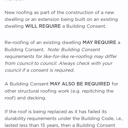
New roofing as part of the construction of a new
dwelling or an extension being built on an existing
dwelling
a Building Consent.
WILL REQUIRE
Re-roofing of an existing dwelling
a
MAY REQUIRE
Building Consent.
Note: Building Consent
requirements for like-for-like re-roofing may differ
from council to council. Always check with your
council if a consent is required.
A Building Consent
for
MAY ALSO BE REQUIRED
other structural roofing work (e.g. repitching the
roof) and decking.
If the roof is being replaced as it has failed its
durability requirements under the Building Code, i.e.,
lasted less than 15 years, then a Building Consent