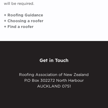
will be required.
+ Roofing Guidance
+ Choosing a roofer
+ Find a roofer
Get in Touch
Roofing Association of New Zealand
P.O Box 302272 North Harbour
AUCKLAND 0751