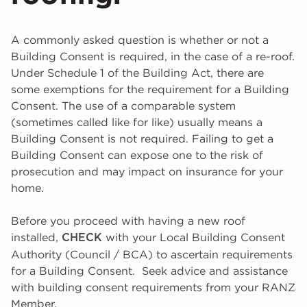
A commonly asked question is whether or not a
Building Consent is required, in the case of a re-roof.
Under Schedule 1 of the Building Act, there are
some exemptions for the requirement for a Building
Consent. The use of a comparable system
(sometimes called like for like) usually means a
Building Consent is not required. Failing to get a
Building Consent can expose one to the risk of
prosecution and may impact on insurance for your
home.
Before you proceed with having a new roof
installed,
with your Local Building Consent
CHECK
Authority (Council / BCA) to ascertain requirements
for a Building Consent. Seek advice and assistance
with building consent requirements from your RANZ
Member.